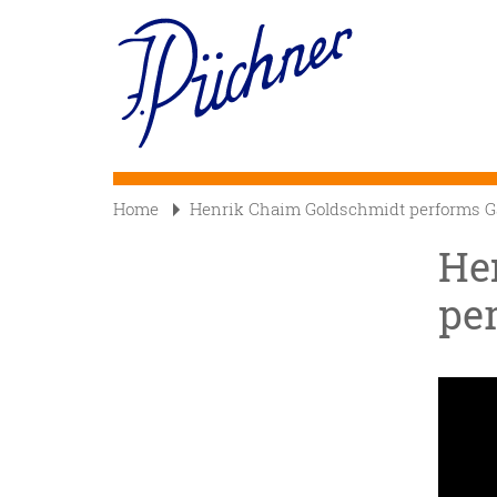
Skip
to
Main
main
content
navigation
Home
Henrik Chaim Goldschmidt performs Ga
He
per