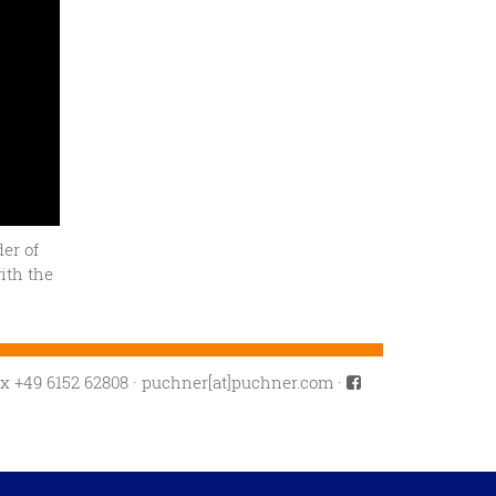
er of
ith the
ax +49 6152 62808
·
puchner[at]puchner.com
·