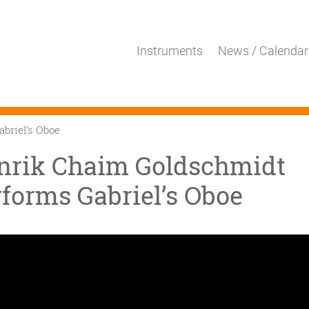
Instruments
News / Calendar
briel’s Oboe
nrik Chaim Goldschmidt
forms Gabriel’s Oboe