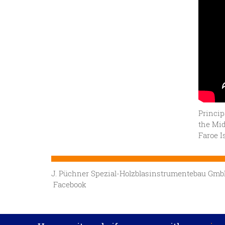
Princip
the Mid
Faroe I
J. Püchner Spezial-Holzblasinstrumentebau G
Facebook