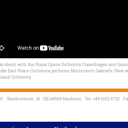
al oboist with the Royal Opera Orchestra Copenhagen and found
dle East Peace Orchestra performs Morricone’s Gabriel’s Oboe w
sland Orchestra
mbH
· Beethovenstr. 18
· DE‑64569 Nauheim
· Tel. +49 6152 6725
· F
Privacy settings