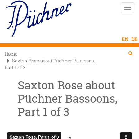
Skip
Toggle
to
naviga
main
content
Se
Searc
Home

Saxton Rose about Püchner Bassoons,
Part 1 of 3
Saxton Rose about
Püchner Bassoons,
Part 1 of 3