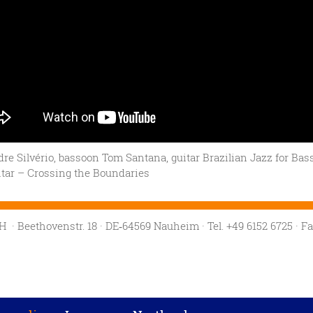
re Silvério, bassoon Tom Santana, guitar Brazilian Jazz for Bas
tar – Crossing the Boundaries
mbH
· Beethovenstr. 18
· DE‑64569 Nauheim
· Tel. +49 6152 6725
· F
Privacy settings