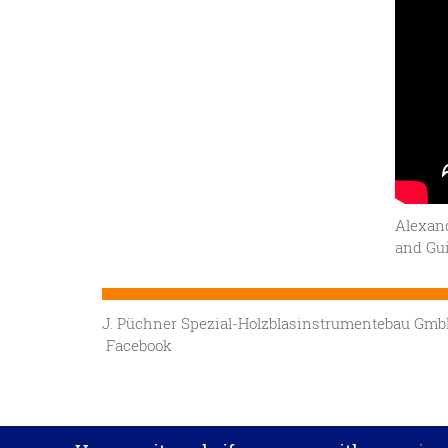
Alexand
and Gui
J. Püchner Spezial-Holzblasinstrumentebau G
Facebook