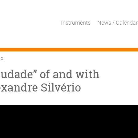
Instruments
News / Calendar
io
audade” of and with
xandre Silvério