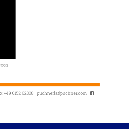
soon
ax +49 6152 62808
·
puchner[at]puchner.com
·