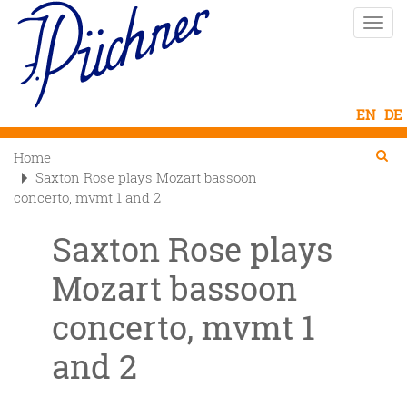
Skip
Toggle
to
naviga
main
content
Se
Searc
Home

Saxton Rose plays Mozart bassoon
concerto, mvmt 1 and 2
Saxton Rose plays
Mozart bassoon
concerto, mvmt 1
and 2