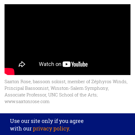
Saxton Rose, bassoon soloist, member of Zéphyros Winds,
Principal Bassoonist, Winston-Salem Symphony,
Associate Professor, UNC School of the Arts;
www.saxtonrose.com
Privacy settings
Use our site only if you agree
J. Püchner Spezial-Holzblasinstrumentebau GmbH
·
with our
privacy policy
.
Beethovenstr. 18
· DE‑64569 Nauheim
· Tel. +49 6152 6725
·