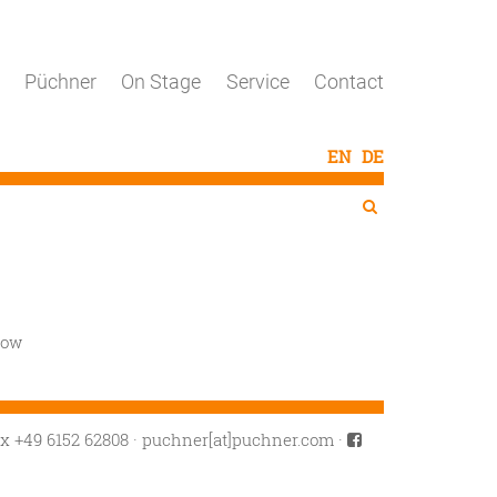
Püchner
On Stage
Service
Contact
Search
Search

cow
ax +49 6152 62808
·
puchner[at]puchner.com
·