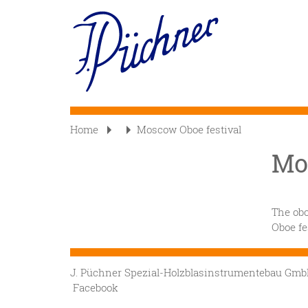
Skip
to
Main
main
content
navigation
Home
Moscow Oboe festival
Mo
The obo
Oboe fe
J. Püchner Spezial-Holzblasinstrumentebau G
Facebook