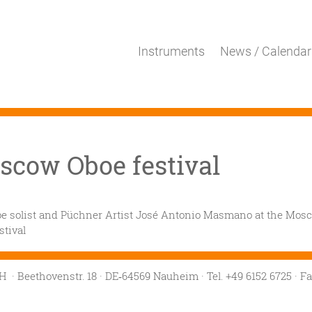
Instruments
News / Calendar
scow Oboe festival
e solist and Püchner Artist José Antonio Masmano at the Mos
stival
mbH
· Beethovenstr. 18
· DE‑64569 Nauheim
· Tel. +49 6152 6725
· F