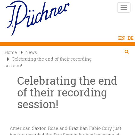
Skip
Toggle
to
naviga
main
content
Se
Searc
Home
News

Celebrating the end of their recording
session!
Celebrating the end
of their recording
session!
American Saxton Rose and Brazilian Fabio Cury just
having recorded the Duo Sonata for two bassoons of