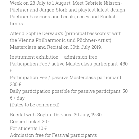
Week on 28 July to 1 August. Meet Gabriele Nilsson-
Püchner and Jürgen Stork and playtest latest-design
Püchner bassoons and bocals, oboes and English
horns.
Attend Sophie Dervaux’s (principal bassoonist with
the Vienna Philharmonic und Püchner-Artist)
Masterclass and Recital on 30th July 2019.
Instrument exhibition – admission free
Participation Fee / active Masterclass participant: 480
€
Participation Fee / passive Masterclass participant:
200 €
Daily participation possible for passive participant: 50
€ / day
(Dates to be combined)
Recital with Sophie Dervaux, 30 July, 19:30
Concert ticket 20 €
For students 10 €
Admission free for Festival participants