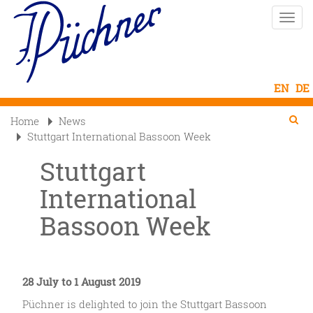
Skip
Toggle
to
naviga
main
content
Se
Searc
Home
News

Stuttgart International Bassoon Week
Stuttgart
International
Bassoon Week
28 July to 1 August 2019
Püchner is delighted to join the Stuttgart Bassoon