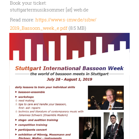
Book your ticket:
stuttgartermusiksommer [at] web.de
Read more:
https://www.s-imw.de/sibw/
2019_Bassoon_week_e.pdf
(8.5 MB)