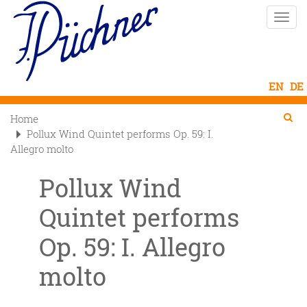
Skip
Toggle
to
naviga
main
content
Se
Searc
Home

Pollux Wind Quintet performs Op. 59: I.
Allegro molto
Pollux Wind
Quintet performs
Op. 59: I. Allegro
molto