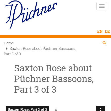
Skip
Toggle
to
naviga
main
content
Se
Searc
Home

Saxton Rose about Püchner Bassoons,
Part 3 of 3
Saxton Rose about
Püchner Bassoons,
Part 3 of 3