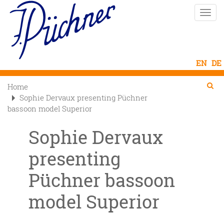
Skip
Toggle
to
naviga
main
content
Se
Searc
Home

Sophie Dervaux presenting Püchner
bassoon model Superior
Sophie Dervaux
presenting
Püchner bassoon
model Superior