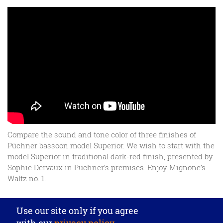
Compare the sound and tone color of three finishes of
Püchner bassoon model Superior. We wish to start with the
model Superior in traditional dark-red finish, presented by
Sophie Dervaux in Püchner’s premises. Enjoy Mignone’s
Waltz no. 1.
Privacy settings
Use our site only if you agree
J. Püchner Spezial-Holzblasinstrumentebau GmbH
·
with our
privacy policy
.