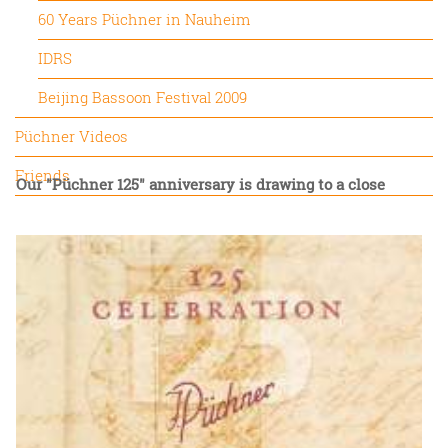
60 Years Püchner in Nauheim
IDRS
Beijing Bassoon Festival 2009
Püchner Videos
Friends
Our "Püchner 125" anniversary is drawing to a close