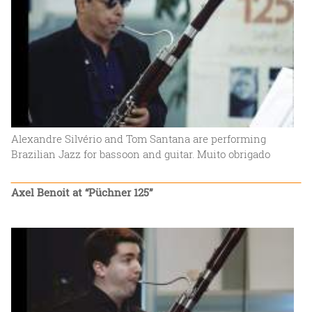
Alexandre Silvério and Tom Santana are performing
Brazilian Jazz for bassoon and guitar. Muito obrigado
Axel Benoit at “Püchner 125”