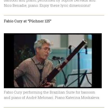
Nico Benadie, piano. Enjoy these lyric dimensions!
Fabio Cury at “Püchner 125”
Fabio Cury performing the Brazilian Suite for bassoon
and piano of André Mehmari. Piano Katerina Moskaleva