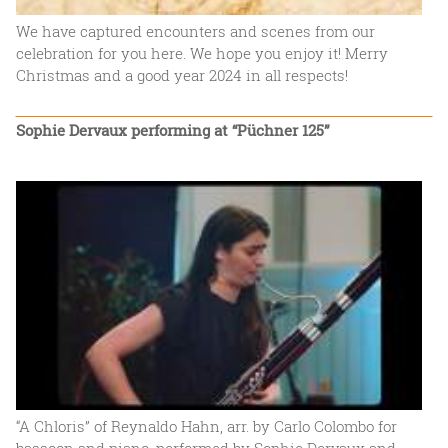
We have captured encounters and scenes from our
celebration for you here. We hope you enjoy it! Merry
Christmas and a good year 2024 in all respects!
Sophie Dervaux performing at “Püchner 125”
“A Chloris” of Reynaldo Hahn, arr. by Carlo Colombo for
bassoon and piano, performed by Sophie Dervaux and