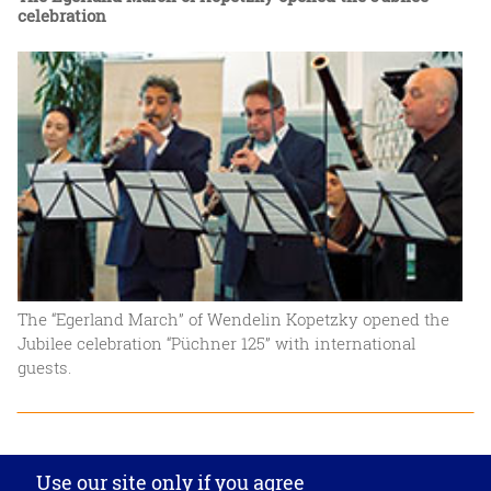
celebration
The “Egerland March” of Wendelin Kopetzky opened the
Jubilee celebration “Püchner 125” with international
guests.
Privacy settings
Use our site only if you agree