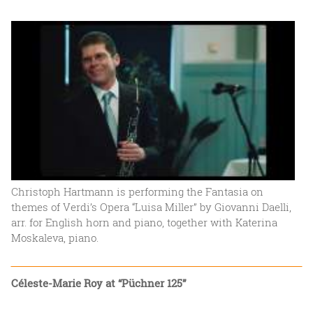
Christoph Hartmann is performing the Fantasia on
themes of Verdi’s Opera “Luisa Miller” by Giovanni Daelli,
arr. for English horn and piano, together with Katerina
Moskaleva, piano.
Céleste-Marie Roy at “Püchner 125”