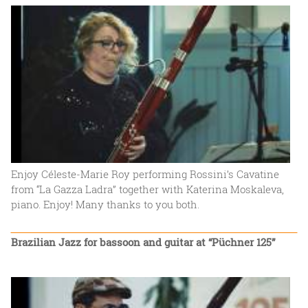
Enjoy Céleste-Marie Roy performing Rossini’s Cavatine
from “La Gazza Ladra” together with Katerina Moskaleva,
piano. Enjoy! Many thanks to you both.
Brazilian Jazz for bassoon and guitar at “Püchner 125”