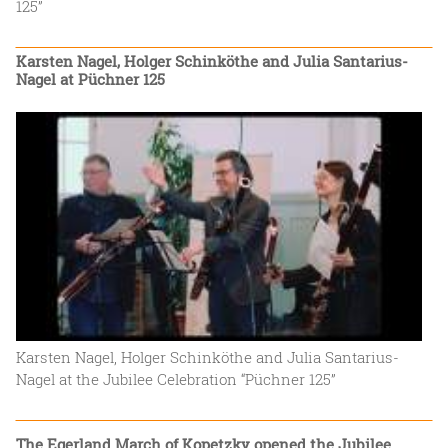
125”
Karsten Nagel, Holger Schinköthe and Julia Santarius-
Nagel at Püchner 125
Karsten Nagel, Holger Schinköthe and Julia Santarius-
Nagel at the Jubilee Celebration “Püchner 125”
The Egerland March of Kopetzky opened the Jubilee