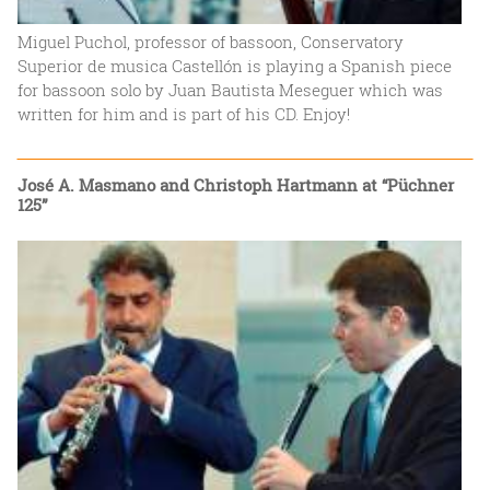
Miguel Puchol, professor of bassoon, Conservatory
Superior de musica Castellón is playing a Spanish piece
for bassoon solo by Juan Bautista Meseguer which was
written for him and is part of his CD. Enjoy!
José A. Masmano and Christoph Hartmann at “Püchner
125”