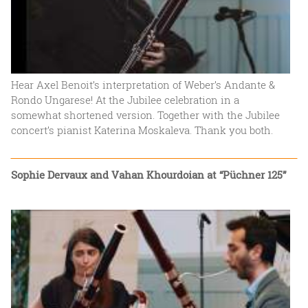
Hear Axel Benoit’s interpretation of Weber’s Andante &
Rondo Ungarese! At the Jubilee celebration in a
somewhat shortened version. Together with the Jubilee
concert’s pianist Katerina Moskaleva. Thank you both.
Sophie Dervaux and Vahan Khourdoian at “Püchner 125”