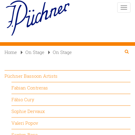
Skip
Toggle
to
naviga
main
content
Se
Searc
Home
On Stage
On Stage

Püchner Bassoon Artists
Fabian Contreras
Fábio Cury
Sophie Dervaux
Valeri Popov
Saxton Rose