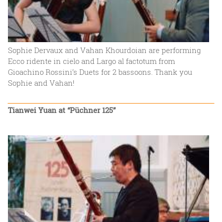
Sophie Dervaux and Vahan Khourdoian are performing
Ecco ridente in cielo and Largo al factotum from
Gioachino Rossini‘s Duets for 2 bassoons. Thank you
Sophie and Vahan!
Tianwei Yuan at “Püchner 125”