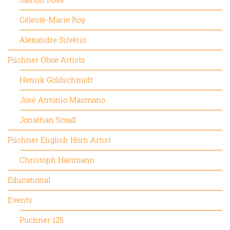
Céleste-Marie Roy
Alexandre Silvério
Püchner Oboe Artists
Henrik Goldschmidt
José Antonio Masmano
Jonathan Small
Püchner English Horn Artist
Christoph Hartmann
Educational
Events
Püchner 125