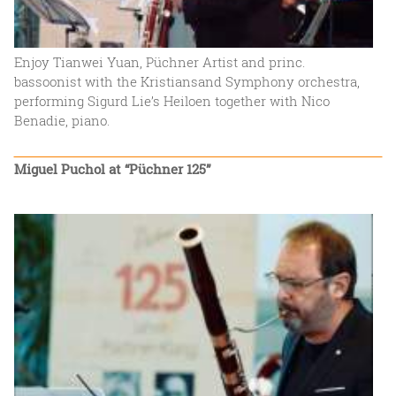
Enjoy Tianwei Yuan, Püchner Artist and princ.
bassoonist with the Kristiansand Symphony orchestra,
performing Sigurd Lie’s Heiloen together with Nico
Benadie, piano.
Miguel Puchol at “Püchner 125”