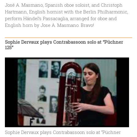
José A. Masmano, Spanish oboe soloist, and Christoph
Hartmann, English hornist with the Berlin Philharmonic,
perform Händel’s Passacaglia, arranged for oboe and
English horn by Jose A. Masmano. Bravo!
Sophie Dervaux plays Contrabassoon solo at “Püchner
125”
Sophie Dervaux plays Contrabassoon solo at “Püchner