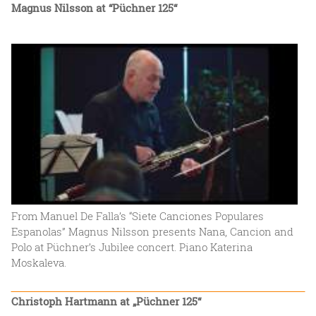
Magnus Nilsson at “Püchner 125“
From Manuel De Falla’s “Siete Canciones Populares
Espanolas” Magnus Nilsson presents Nana, Cancion and
Polo at Püchner’s Jubilee concert. Piano Katerina
Moskaleva.
Christoph Hartmann at „Püchner 125“