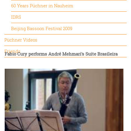
60 Years Püchner in Nauheim
IDRS
Beijing Bassoon Festival 2009
Püchner Videos
Friends
Fabio Cury performs André Mehmari's Suite Brasileira