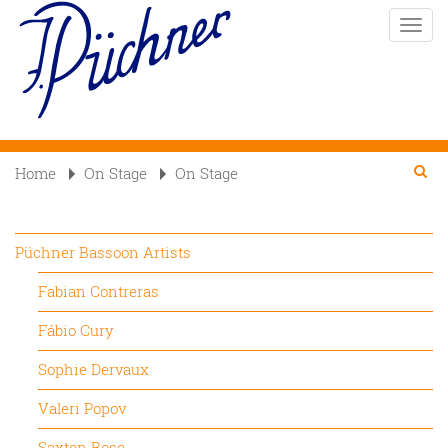
Skip
Toggle
to
naviga
main
content
Se
Searc
Home
On Stage
On Stage

Püchner Bassoon Artists
Fabian Contreras
Fábio Cury
Sophie Dervaux
Valeri Popov
Saxton Rose