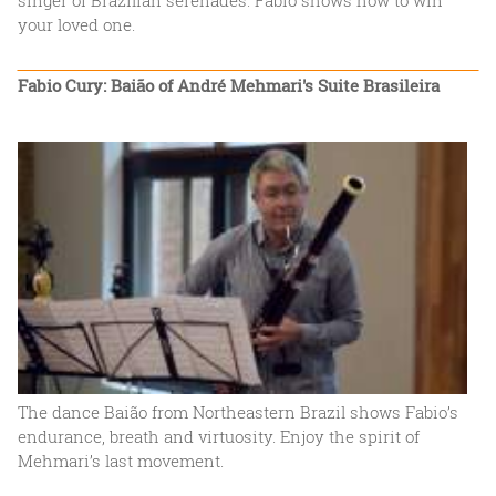
your loved one.
Fabio Cury: Baião of André Mehmari's Suite Brasileira
The dance Baião from Northeastern Brazil shows Fabio’s
endurance, breath and virtuosity. Enjoy the spirit of
Mehmari’s last movement.