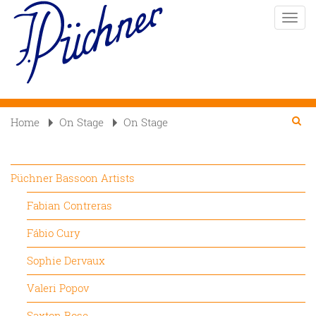
Skip
Toggle
to
naviga
main
content
Se
Searc
Home
On Stage
On Stage

Püchner Bassoon Artists
Fabian Contreras
Fábio Cury
Sophie Dervaux
Valeri Popov
Saxton Rose