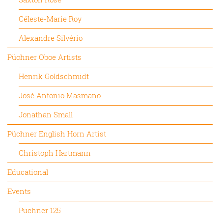
Céleste-Marie Roy
Alexandre Silvério
Püchner Oboe Artists
Henrik Goldschmidt
José Antonio Masmano
Jonathan Small
Püchner English Horn Artist
Christoph Hartmann
Educational
Events
Püchner 125