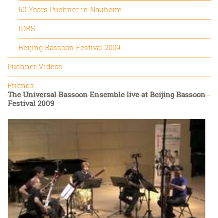
60 Years Püchner in Nauheim
IDRS
Beijing Bassoon Festival 2009
Püchner Videos
Friends
The Universal Bassoon Ensemble live at Beijing Bassoon
Festival 2009