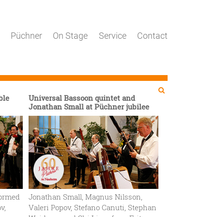
Püchner
On Stage
Service
Contact
Search
Search

ble
Universal Bassoon quintet and
Jonathan Small at Püchner jubilee
rformed
Jonathan Small, Magnus Nilsson,
v,
Valeri Popov, Stefano Canuti, Stephan