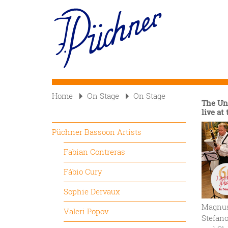
Skip
to
Main
main
content
navigation
Home
On Stage
On Stage
The Un
live at
Püchner Bassoon Artists
Fabian Contreras
Fábio Cury
Sophie Dervaux
Magnus 
Valeri Popov
Stefan