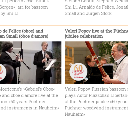
 Li perform Josef Strauß’
Stefano Canuti, Stephan Weida
orgen«, arr. for bassoon
Shi Li, Arnaldo de Felice, Jona
 by Shi Li
Small and Jürgen Stork
 de Felice (oboe) and
Valeri Popov live at the Püchn
an Small (oboe d’amore)
jubilee celebration
orricone’s »Gabriel’s Oboe«
Valeri Popov, Russian bassoon s
e and oboe d’amore live at the
plays Astor Piazzolla’s Libertang
tion »60 years Püchner
at the Püchner jubilee »60 year
nd instruments in Nauheim«
Püchner woodwind instrument
Nauheim«