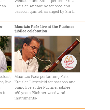
uer,
Weidauer and Shi Li perform Fritz
than
Kreisler, Andantino for oboe and
bassoon quintet, arranged by Shi Li
er
Maurizio Paéz live at the Püchner
jubilee celebration
oloist,
Maurizio Paéz performing Fritz
o, live
Kreisler, Liebesleid for bassoon and
s
piano live at the Püchner jubilee
s in
»60 years Püchner woodwind
instruments«