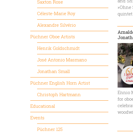
and Shi
Saxton Rose
»Ohne S
Céleste-Marie Roy
quintet
Alexandre Silvério
Arnaldo
Püchner Oboe Artists
Jonath
Henrik Goldschmidt
José Antonio Masmano
Jonathan Small
Püchner English Horn Artist
Ennio M
Christoph Hartmann
for obo
celebra
Educational
woodwi
Events
Püchner 125