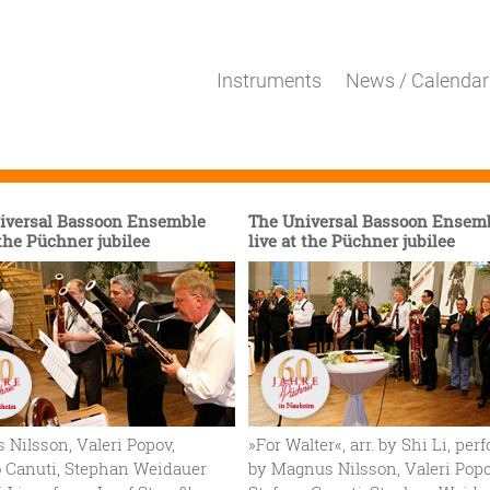
Instruments
News / Calendar
iversal Bassoon Ensemble
The Universal Bassoon Ensem
 the Püchner jubilee
live at the Püchner jubilee
Nilsson, Valeri Popov,
»For Walter«, arr. by Shi Li, pe
o Canuti, Stephan Weidauer
by Magnus Nilsson, Valeri Popo