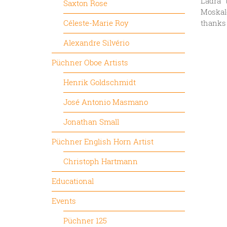
Ladra” 
Saxton Rose
Moskale
Céleste-Marie Roy
thanks 
Alexandre Silvério
Püchner Oboe Artists
Henrik Goldschmidt
José Antonio Masmano
Jonathan Small
Püchner English Horn Artist
Christoph Hartmann
Educational
Events
Püchner 125